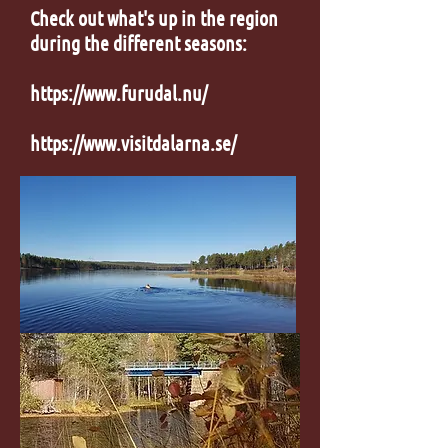
Check out what's up in the region
during the different seasons:
https://www.furudal.nu/
https://www.visitdalarna.se/