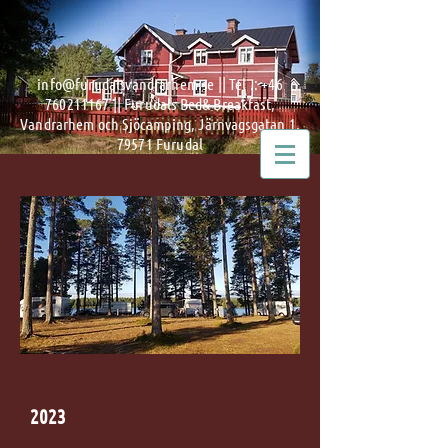
info@furudalsvandrarhem.se
|| Tel .:
+46
760211167
|| Furudals Bed& Breakfast,
Vandrarhem och Sjöcamping, Järnvagsgatan 1,
79571 Furudal
2023