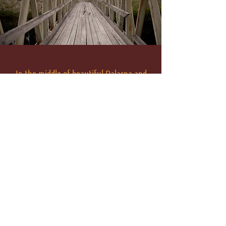
In the middle of beautiful Dalarna and
directly by the Öresjö River, we look
forward to welcoming you. Whether it is a
cozy room, a warm lounge or a standing
room overlooking the lake - you can come
and stay with us.
VIEW MAP