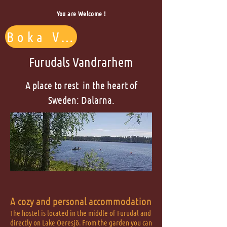
You are Welcome !
Boka Vandrarhem
Furudals Vandrarhem
A place to rest in the heart of
Sweden: Dalarna.
A cozy and personal accommodation
The hostel is located in the middle of Furudal and
directly on Lake Oeresjö. From the garden you can