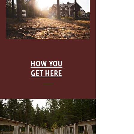
HOW YOU
GET HERE