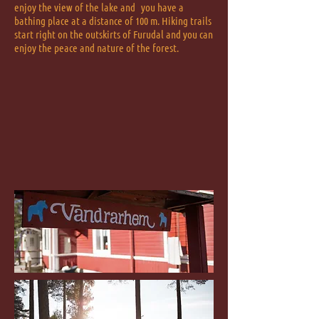
enjoy the view of the lake and
you have a
bathing place at a distance of 100 m. Hiking trails
start right on the outskirts of Furudal and you can
enjoy the peace and nature of the forest.